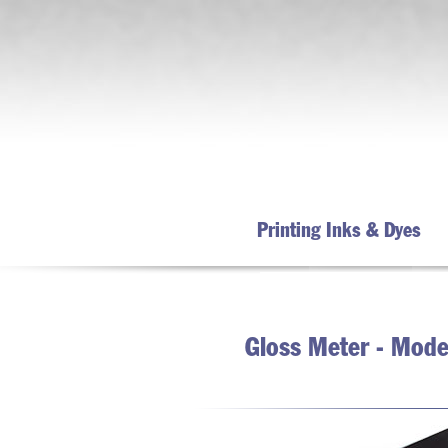
Printing Inks & Dyes
Gloss Meter - Model