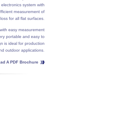
t electronics system with
fficient measurement of
loss for all flat surfaces.
g with easy measurement
very portable and easy to
 is ideal for production
and outdoor applications.
ad A PDF Brochure