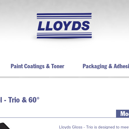
Paint Coatings & Toner
Packaging & Adhes
 - Trio & 60°
Mod
Lloyds Gloss - Trio is designed to mee