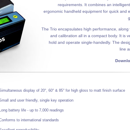
requirements. It combines an intelligen
ergonomic handheld equipment for quick and e
g
The Trio encapsulates high performance, alon
and calibration all in a compact body. It is 
hold and operate single-handedly. The design
line 
Downlo
Simultaneous display of 20°, 60° & 85° for high gloss to matt finish surface
Small and user friendly, single key operation
Long battery life - up to 7,000 readings
Conforms to international standards
Excellent reproducibility