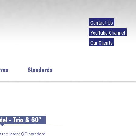
Contact Us
YouTube Channel
Our Clients
ives
Standards
el - Trio & 60°
t the latest QC standard