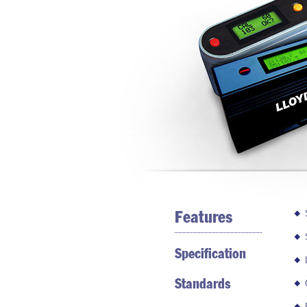
Features
Specification
Standards